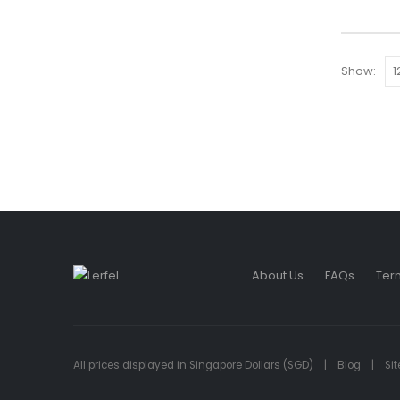
Show:
About Us
FAQs
Ter
All prices displayed in Singapore Dollars (SGD) |
Blog
|
Si