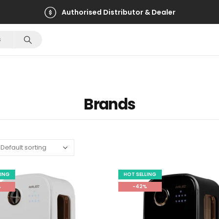
Authorised Distributor & Dealer
Brands
LING
HOT SELLING
%
-42%