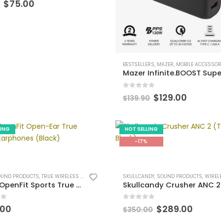
Original
Current
$
75.00
price
price
was:
is:
$89.90.
$75.00.
BESTSELLERS
,
MAZER
,
MOBILE ACCESSORI
0
out of 5
Original
Curren
$
129.00
$
139.90
price
price
was:
is:
$139.90.
$129.00
LING
HOT SELLING
-17%
OUND PRODUCTS
,
TRUE WIRELESS EARPHONES
SKULLCANDY
,
SOUND PRODUCTS
,
WIRELESS HEADP
Shokz OpenFit Sports True Wireless Bluetooth v5.2 Open-ear Earphones with Built-in Microphone [Black]
 5
0
out of 5
Original
Curre
.00
$
289.00
$
350.00
price
price