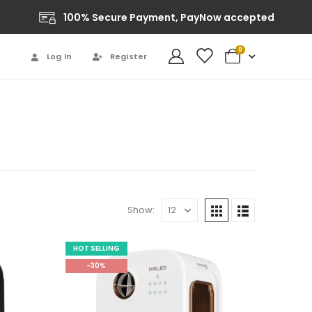
100% Secure Payment, PayNow accepted
0
Log In
Register
Show:
HOT SELLING
-30%