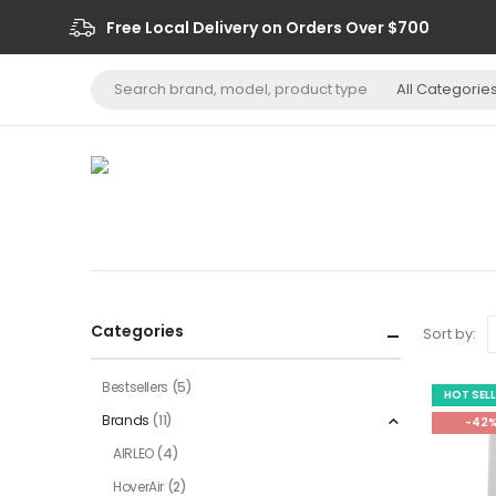
Free Local Delivery on Orders Over $700
Categories
Sort by:
Bestsellers
(5)
HOT SEL
Brands
(11)
-42
AIRLEO
(4)
HoverAir
(2)