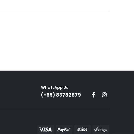
00.
WhatsApp Us
(+65) 83782879