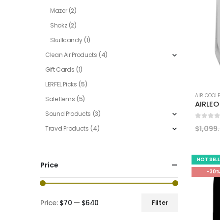
Mazer
(2)
Shokz
(2)
Skullcandy
(1)
Clean Air Products
(4)
Gift Cards
(1)
LERFEL Picks
(5)
AIR COOL
Sale Items
(5)
Sound Products
(3)
0
out of
$
1,099
Travel Products
(4)
HOT SEL
Price
-30
Price:
$70
—
$640
Filter
Min
Max