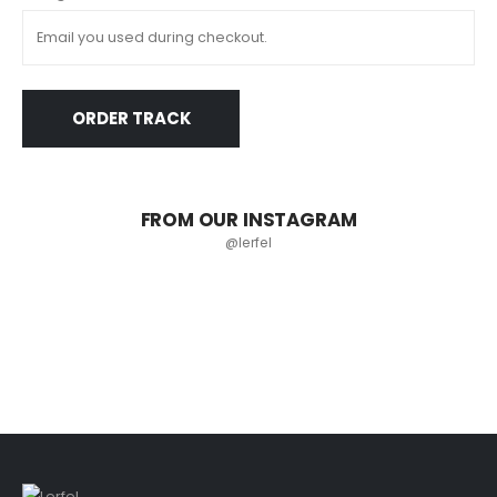
ORDER TRACK
FROM OUR INSTAGRAM
@lerfel