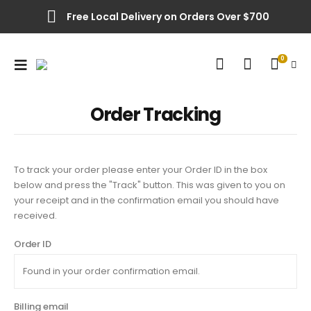
Free Local Delivery on Orders Over $700
0
Order Tracking
To track your order please enter your Order ID in the box
below and press the "Track" button. This was given to you on
your receipt and in the confirmation email you should have
received.
Order ID
Billing email