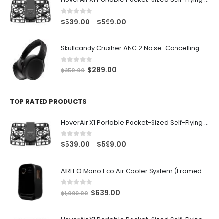
through
$599.00
0
out of 5
Price
$
539.00
$
599.00
–
range:
$539.00
Skullcandy Crusher ANC 2 Noise-Cancelling Wireless Bluetooth v5.2 Adjustable Sensory Bass Headphone
through
$599.00
0
out of 5
Original
Current
$
289.00
$
350.00
price
price
was:
is:
$350.00.
$289.00.
TOP RATED PRODUCTS
HoverAir X1 Portable Pocket-Sized Self-Flying Selfie Camera & Action Videocam (Black)
0
out of 5
Price
$
539.00
$
599.00
–
range:
$539.00
AIRLEO Mono Eco Air Cooler System (Framed with Wheels) [Piano Black]
through
$599.00
0
out of 5
Original
Current
$
639.00
$
1,099.00
price
price
was:
is: