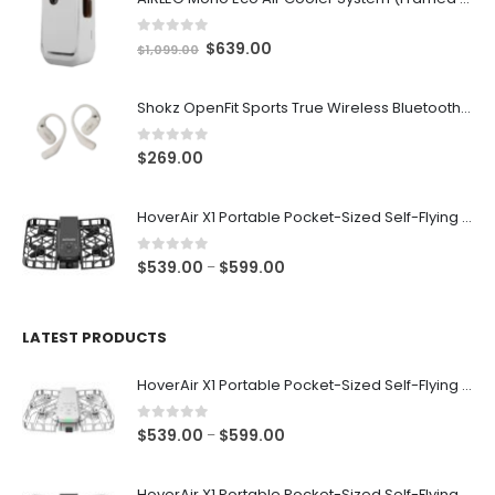
0
out of 5
Original
Current
$
639.00
$
1,099.00
price
price
was:
is:
Shokz OpenFit Sports True Wireless Bluetooth v5.2 Open-ear Earphones with Built-in Microphone [Beige]
$1,099.00.
$639.00.
0
out of 5
$
269.00
HoverAir X1 Portable Pocket-Sized Self-Flying Selfie Camera & Action Videocam (Black)
0
out of 5
Price
$
539.00
$
599.00
–
range:
$539.00
through
LATEST PRODUCTS
$599.00
HoverAir X1 Portable Pocket-Sized Self-Flying Selfie Camera & Action Videocam (White)
0
out of 5
Price
$
539.00
$
599.00
–
range:
$539.00
HoverAir X1 Portable Pocket-Sized Self-Flying Selfie Camera & Action Videocam (Black)