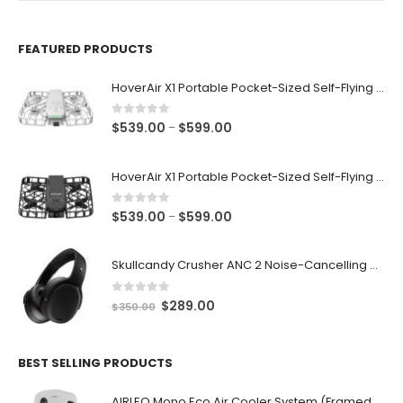
FEATURED PRODUCTS
HoverAir X1 Portable Pocket-Sized Self-Flying Selfie Camera & Action Videocam (White)
0
out of 5
Price
$
539.00
$
599.00
–
range:
$539.00
HoverAir X1 Portable Pocket-Sized Self-Flying Selfie Camera & Action Videocam (Black)
through
$599.00
0
out of 5
Price
$
539.00
$
599.00
–
range:
$539.00
Skullcandy Crusher ANC 2 Noise-Cancelling Wireless Bluetooth v5.2 Adjustable Sensory Bass Headphone
through
$599.00
0
out of 5
Original
Current
$
289.00
$
350.00
price
price
was:
is:
$350.00.
$289.00.
BEST SELLING PRODUCTS
AIRLEO Mono Eco Air Cooler System (Framed with Wheels) [Ivory White]